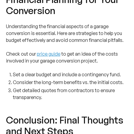
Conversion
Understanding the financial aspects of a garage
conversion is essential. Here are strategies to help you
budget effectively and avoid common financial pitfalls.
Check out our
price guide
to get an idea of the costs
involved in your garage conversion project.
Set a clear budget and include a contingency fund.
Consider the long-term benefits vs. the initial costs.
Get detailed quotes from contractors to ensure
transparency.
Conclusion: Final Thoughts
and Next Steps