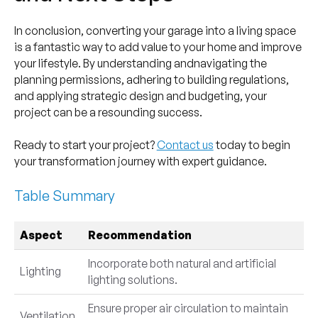
In conclusion, converting your garage into a living space
is a fantastic way to add value to your home and improve
your lifestyle. By understanding andnavigating the
planning permissions, adhering to building regulations,
and applying strategic design and budgeting, your
project can be a resounding success.
Ready to start your project?
Contact us
today to begin
your transformation journey with expert guidance.
Table Summary
Aspect
Recommendation
Incorporate both natural and artificial
Lighting
lighting solutions.
Ensure proper air circulation to maintain
Ventilation