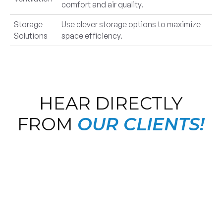
comfort and air quality.
Storage
Use clever storage options to maximize
Solutions
space efficiency.
HEAR DIRECTLY
FROM
OUR CLIENTS!