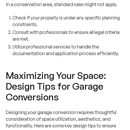
in a conservation area, standard rules might not apply.
Check if your property is under any specific planning
constraints.
Consult with professionals to ensure all legal criteria
are met.
Utilize professional services to handle the
documentation and application process efficiently.
Maximizing Your Space:
Design Tips for Garage
Conversions
Designing your garage conversion requires thoughtful
consideration of space utilization, aesthetics, and
functionality. Here are some key design tips to ensure