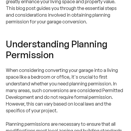
greatly enhance your living space and property value.
This blog post guides you through the essential steps
and considerations involved in obtaining planning
permission for your garage conversion.
Understanding Planning
Permission
When considering converting your garage into a living
space like a bedroom or office, it's crucial to first
understand whether you need planning permission. In
many areas, such conversions are considered Permitted
Development and do not require formal permission.
However, this can vary based on local laws and the
specifics of your project.
Planning permissions are necessary to ensure that all
modifications meet local zoning and building standards,