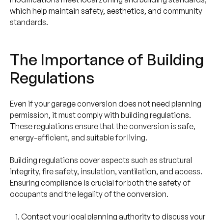
which help maintain safety, aesthetics, and community
standards.
The Importance of Building
Regulations
Even if your garage conversion does not need planning
permission, it must comply with building regulations.
These regulations ensure that the conversion is safe,
energy-efficient, and suitable for living.
Building regulations cover aspects such as structural
integrity, fire safety, insulation, ventilation, and access.
Ensuring compliance is crucial for both the safety of
occupants and the legality of the conversion.
Contact your local planning authority to discuss your