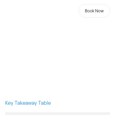
Book Now
Book Now
BLOG
NAVIGATING PLANNING
PERMISSION FOR YOUR
GARAGE CONVERSION
Key Takeaway Table