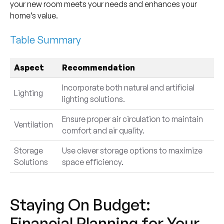
your new room meets your needs and enhances your
home’s value.
Table Summary
Aspect
Recommendation
Incorporate both natural and artificial
Lighting
lighting solutions.
Ensure proper air circulation to maintain
Ventilation
comfort and air quality.
Storage
Use clever storage options to maximize
Solutions
space efficiency.
Staying On Budget:
Financial Planning for Your