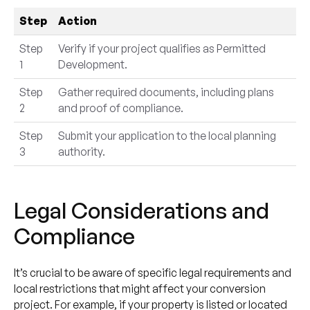
Step
Action
Step
Verify if your project qualifies as Permitted
1
Development.
Step
Gather required documents, including plans
2
and proof of compliance.
Step
Submit your application to the local planning
3
authority.
Legal Considerations and
Compliance
It’s crucial to be aware of specific legal requirements and
local restrictions that might affect your conversion
project. For example, if your property is listed or located