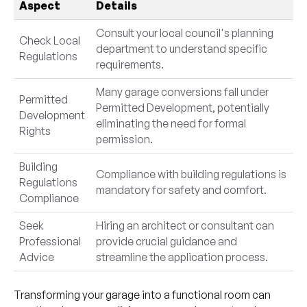
Aspect
Details
Consult your local council's planning
Check Local
department to understand specific
Regulations
requirements.
Many garage conversions fall under
Permitted
Permitted Development, potentially
Development
eliminating the need for formal
Rights
permission.
Building
Compliance with building regulations is
Regulations
mandatory for safety and comfort.
Compliance
Seek
Hiring an architect or consultant can
Professional
provide crucial guidance and
Advice
streamline the application process.
Transforming your garage into a functional room can