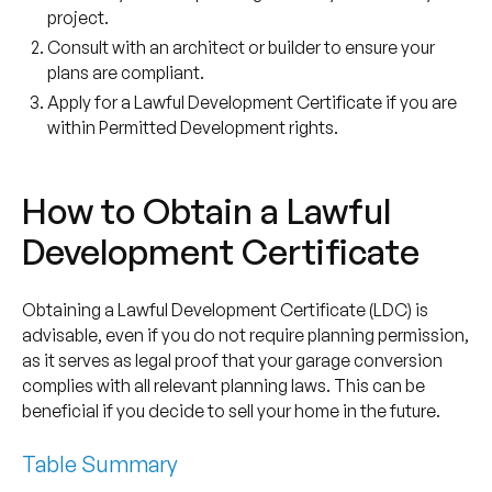
project.
Consult with an architect or builder to ensure your
plans are compliant.
Apply for a Lawful Development Certificate if you are
within Permitted Development rights.
How to Obtain a Lawful
Development Certificate
Obtaining a Lawful Development Certificate (LDC) is
advisable, even if you do not require planning permission,
as it serves as legal proof that your garage conversion
complies with all relevant planning laws. This can be
beneficial if you decide to sell your home in the future.
Table Summary